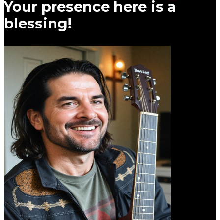
Your presence here is a
blessing!