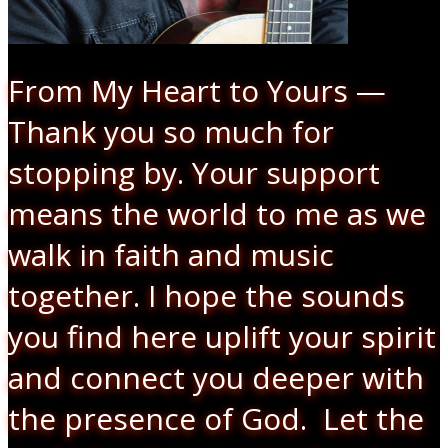
From My Heart to Yours —
Thank you so much for
stopping by. Your support
means the world to me as we
walk in faith and music
together. I hope the sounds
you find here uplift your spirit
and connect you deeper with
the presence of God. Let the