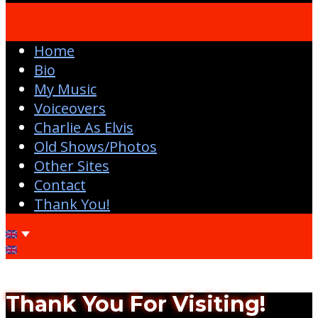
Home
Bio
My Music
Voiceovers
Charlie As Elvis
Old Shows/Photos
Other Sites
Contact
Thank You!
Thank You For Visiting!