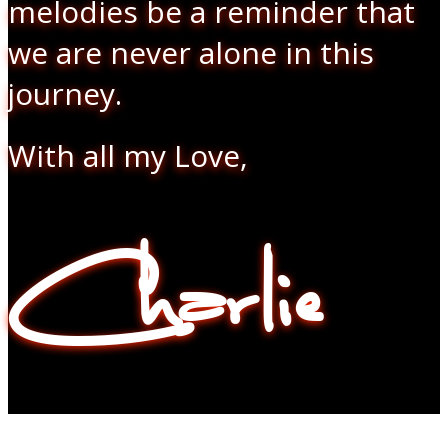
melodies be a reminder that
we are never alone in this
journey.
With all my Love,
Charlie