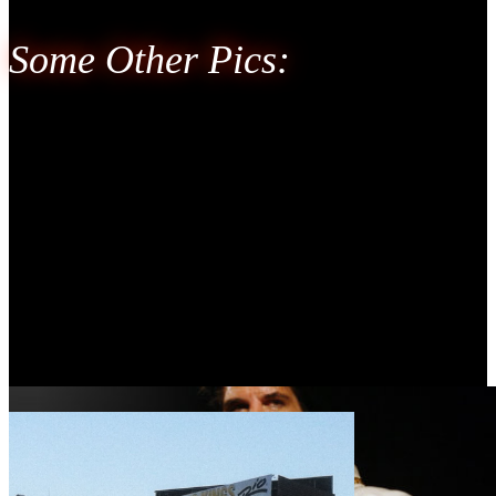
Some Other Pics: