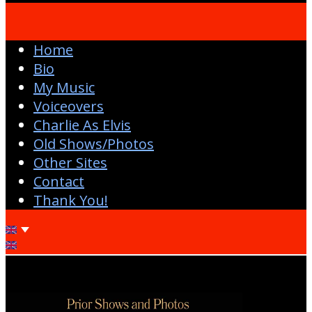
Home
Bio
My Music
Voiceovers
Charlie As Elvis
Old Shows/Photos
Other Sites
Contact
Thank You!