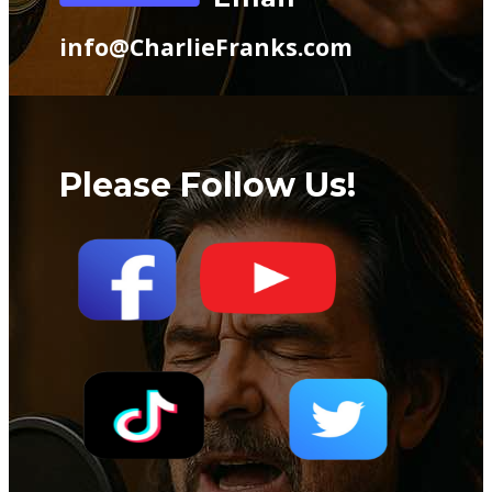
info@CharlieFranks.com
Please Follow Us!