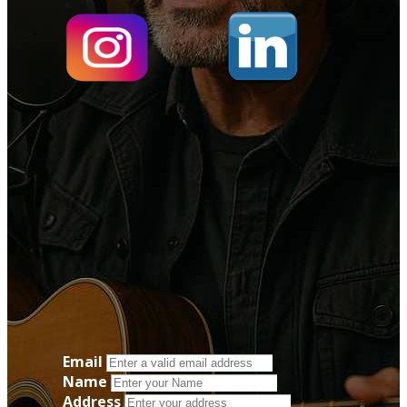
Email
Name
Address