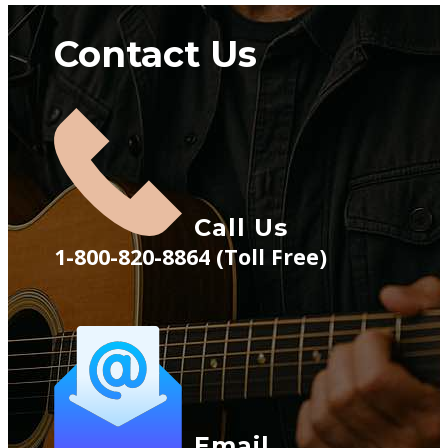
Contact Us
Call Us
1-800-820-8864 (Toll Free)
Email