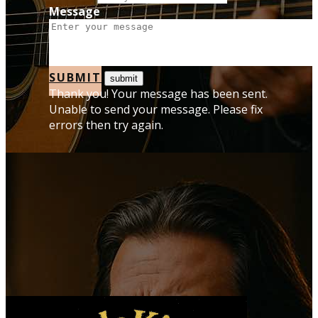
Message
SUBMIT
Thank you! Your message has been sent.
Unable to send your message. Please fix
errors then try again.