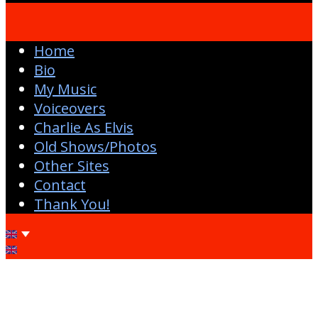
Home
Bio
My Music
Voiceovers
Charlie As Elvis
Old Shows/Photos
Other Sites
Contact
Thank You!